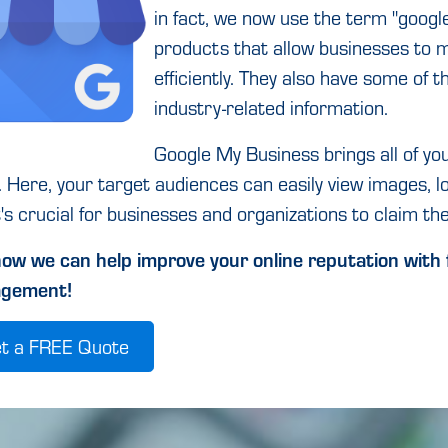
in fact, we now use the term "google
products that allow businesses to m
efficiently. They also have some of t
industry-related information.
Google My Business brings all of yo
. Here, your target audiences can easily view images, l
t's crucial for businesses and organizations to claim thei
ow we can help improve your online reputation with 
gement!
t a FREE Quote