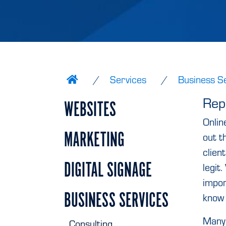
Services
Business S
Rep
WEBSITES
Onlin
MARKETING
out t
clien
DIGITAL SIGNAGE
legit.
impor
BUSINESS SERVICES
know 
Many 
Consulting