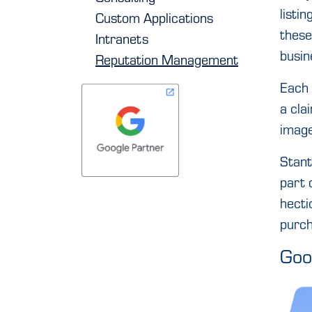
listi
Custom Applications
these
Intranets
busin
Reputation Management
Each 
a clai
image
Stant
part 
hecti
purch
Goo