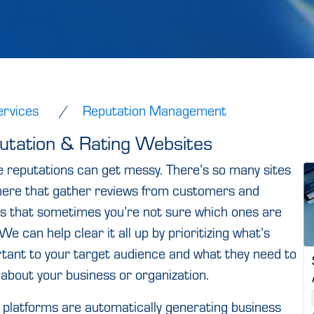
ervices
Reputation Management
utation & Rating Websites
e reputations can get messy. There’s so many sites
here that gather reviews from customers and
ts that sometimes you’re not sure which ones are
 We can help clear it all up by prioritizing what’s
tant to your target audience and what they need to
about your business or organization.
platforms are automatically generating business