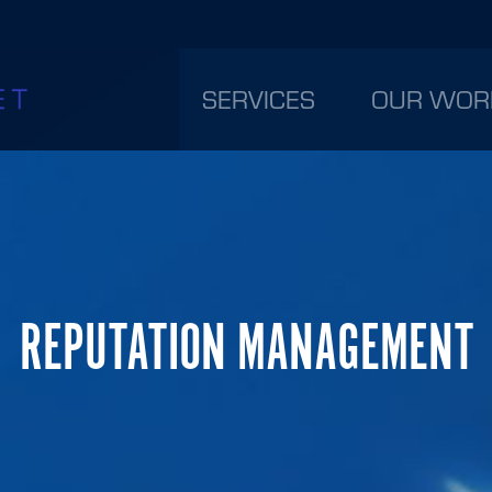
SERVICES
OUR WOR
REPUTATION MANAGEMENT