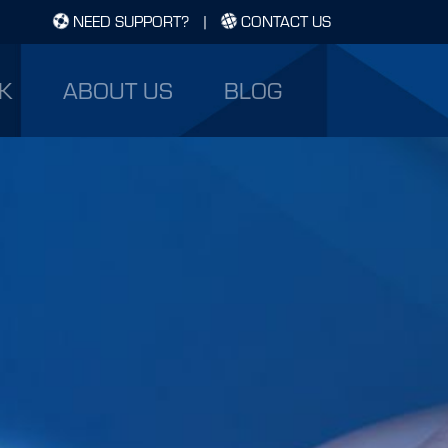
NEED SUPPORT?
|
CONTACT US
K
ABOUT US
BLOG