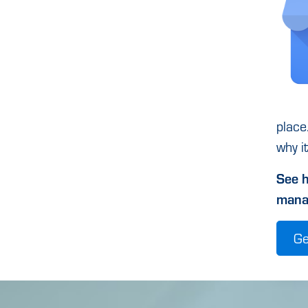
place
why i
See h
mana
Ge