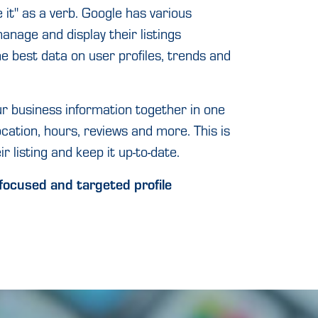
 it" as a verb. Google has various
anage and display their listings
he best data on user profiles, trends and
ur business information together in one
ocation, hours, reviews and more. This is
r listing and keep it up-to-date.
focused and targeted profile