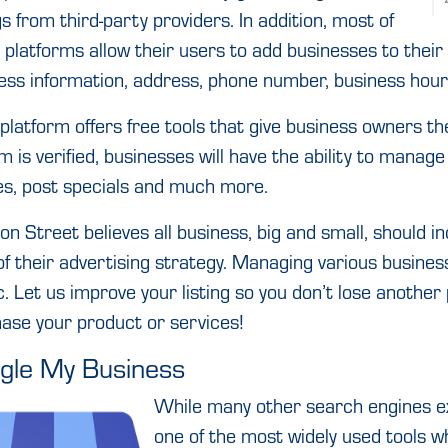
ngs from third-party providers. In addition, most of
 platforms allow their users to add businesses to thei
ess information, address, phone number, business hour
platform offers free tools that give business owners the
m is verified, businesses will have the ability to manage 
s, post specials and much more.
on Street believes all business, big and small, should in
of their advertising strategy. Managing various busine
c. Let us improve your listing so you don’t lose anothe
ase your product or services!
gle My Business
While many other search engines ex
one of the most widely used tools w