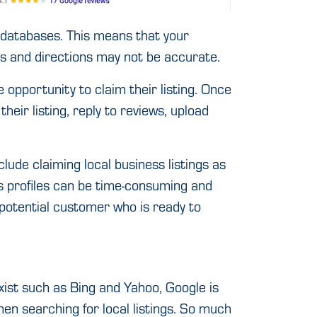
r databases. This means that your
s and directions may not be accurate.
 opportunity to claim their listing. Once
their listing, reply to reviews, upload
clude claiming local business listings as
ss profiles can be time-consuming and
r potential customer who is ready to
ist such as Bing and Yahoo, Google is
hen searching for local listings. So much