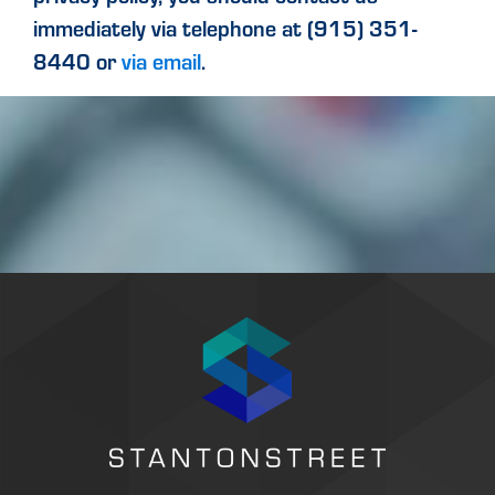
immediately via telephone at (915) 351-
8440 or
via email
.