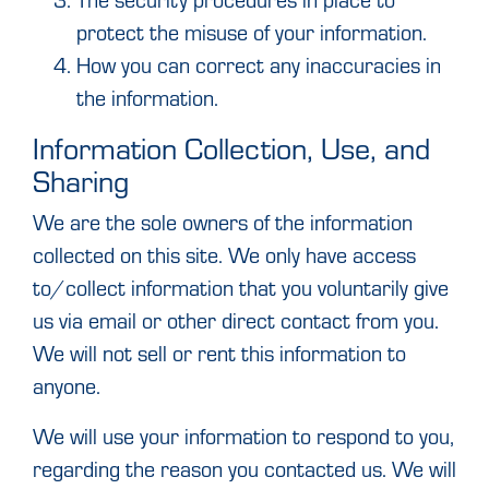
protect the misuse of your information.
How you can correct any inaccuracies in
the information.
Information Collection, Use, and
Sharing
We are the sole owners of the information
collected on this site. We only have access
to/collect information that you voluntarily give
us via email or other direct contact from you.
We will not sell or rent this information to
anyone.
We will use your information to respond to you,
regarding the reason you contacted us. We will