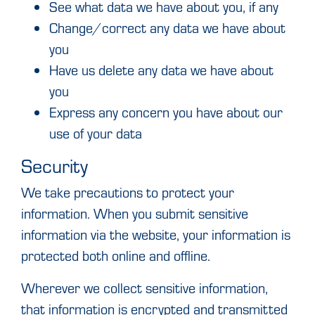
See what data we have about you, if any
Change/correct any data we have about
you
Have us delete any data we have about
you
Express any concern you have about our
use of your data
Security
We take precautions to protect your
information. When you submit sensitive
information via the website, your information is
protected both online and offline.
Wherever we collect sensitive information,
that information is encrypted and transmitted