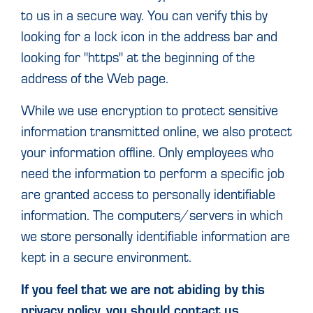
to us in a secure way. You can verify this by
looking for a lock icon in the address bar and
looking for "https" at the beginning of the
address of the Web page.
While we use encryption to protect sensitive
information transmitted online, we also protect
your information offline. Only employees who
need the information to perform a specific job
are granted access to personally identifiable
information. The computers/servers in which
we store personally identifiable information are
kept in a secure environment.
If you feel that we are not abiding by this
privacy policy, you should contact us