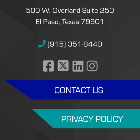
500 W. Overland Suite 250
El Paso, Texas 79901
(915) 351-8440
CONTACT US
PRIVACY POLICY