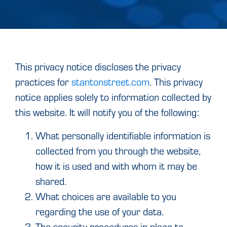
This privacy notice discloses the privacy
practices for
stantonstreet.com
. This privacy
notice applies solely to information collected by
this website. It will notify you of the following:
What personally identifiable information is
collected from you through the website,
how it is used and with whom it may be
shared.
What choices are available to you
regarding the use of your data.
The security procedures in place to