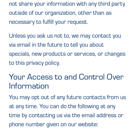
not share your information with any third party
outside of our organization, other than as
necessary to fulfill your request.
Unless you ask us not to, we may contact you
via email in the future to tell you about
specials, new products or services, or changes
to this privacy policy.
Your Access to and Control Over
Information
You may opt out of any future contacts from us
at any time. You can do the following at any
time by contacting us via the email address or
phone number given on our website: