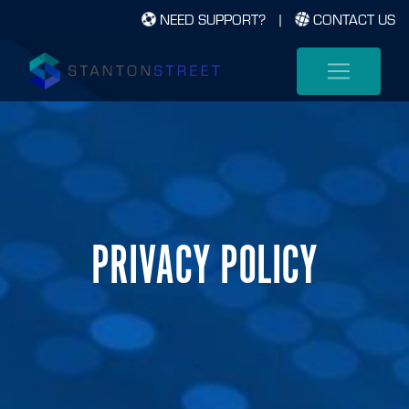
NEED SUPPORT?
|
CONTACT US
PRIVACY POLICY