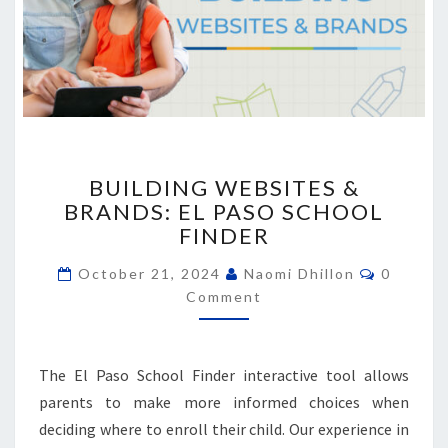
BUILDING
BUILDING WEBSITES &
WEBSITES
BRANDS: EL PASO SCHOOL
&
FINDER
BRANDS:
EL
Commen
October 21, 2024
Naomi Dhillon
0
PASO
Comment
SCHOOL
FINDER
The El Paso School Finder interactive tool allows
parents to make more informed choices when
deciding where to enroll their child. Our experience in