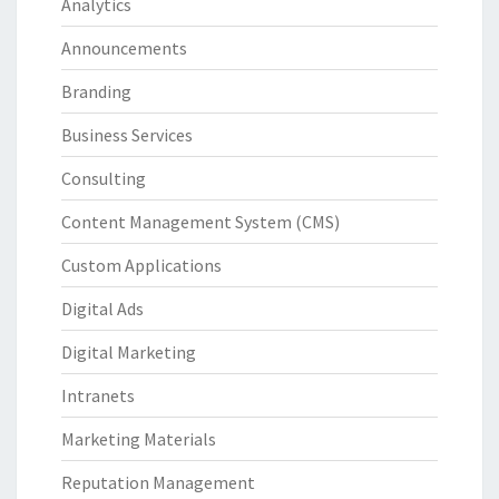
Analytics
Announcements
Branding
Business Services
Consulting
Content Management System (CMS)
Custom Applications
Digital Ads
Digital Marketing
Intranets
Marketing Materials
Reputation Management