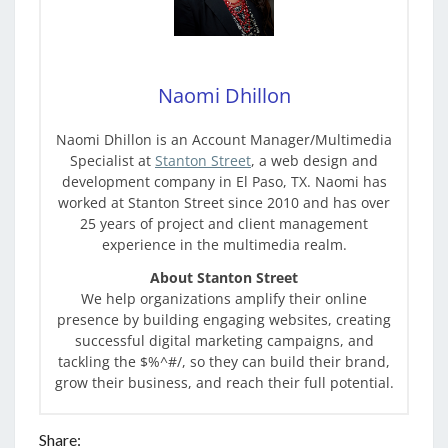
Naomi Dhillon
Naomi Dhillon is an Account Manager/Multimedia
Specialist at
Stanton Street
, a web design and
development company in El Paso, TX. Naomi has
worked at Stanton Street since 2010 and has over
25 years of project and client management
experience in the multimedia realm.
About Stanton Street
We help organizations amplify their online
presence by building engaging websites, creating
successful digital marketing campaigns, and
tackling the $%^#/, so they can build their brand,
grow their business, and reach their full potential.
Share: