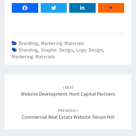
Branding
,
Marketing Materials
Branding
,
Graphic Design
,
Logo Design
,
Marketing Materials
Post
navigation
NEXT
Website Development: Hunt Capital Partners
PREVIOUS
Commercial Real Estate Website: Falcon Hill