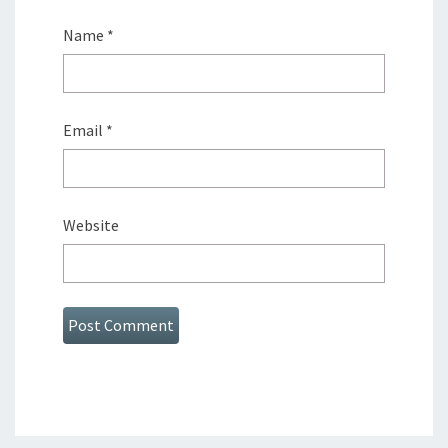
Name
*
Email
*
Website