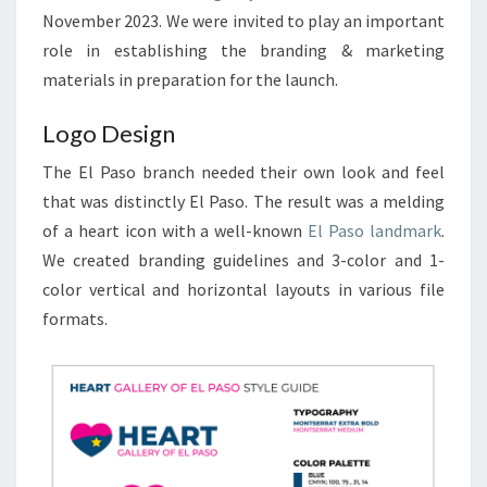
November 2023. We were invited to play an important
role in establishing the branding & marketing
materials in preparation for the launch.
Logo Design
The El Paso branch needed their own look and feel
that was distinctly El Paso. The result was a melding
of a heart icon with a well-known
El Paso landmark
.
We created branding guidelines and 3-color and 1-
color vertical and horizontal layouts in various file
formats.