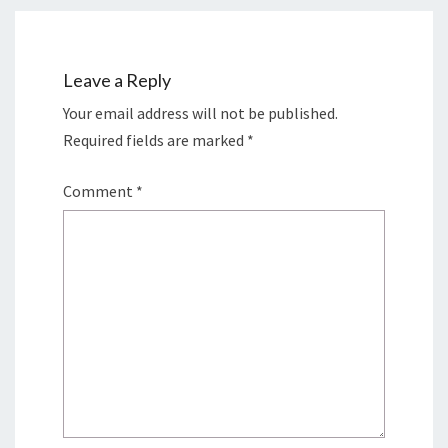
Leave a Reply
Your email address will not be published.
Required fields are marked
*
Comment
*