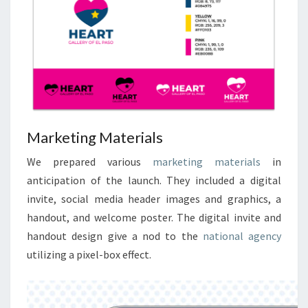
Marketing Materials
We prepared various
marketing materials
in
anticipation of the launch. They included a digital
invite, social media header images and graphics, a
handout, and welcome poster. The digital invite and
handout design give a nod to the
national agency
utilizing a pixel-box effect.