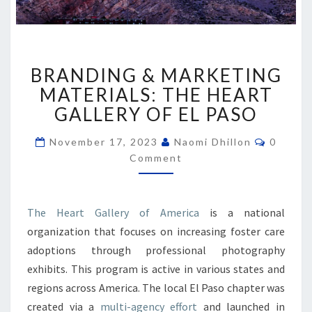
BRANDING
BRANDING & MARKETING
&
MARKETING
MATERIALS: THE HEART
MATERIALS:
GALLERY OF EL PASO
THE
HEART
Commen
November 17, 2023
Naomi Dhillon
0
GALLERY
Comment
OF
EL
PASO
The Heart Gallery of America
is a national
organization that focuses on increasing foster care
adoptions through professional photography
exhibits. This program is active in various states and
regions across America. The local El Paso chapter was
created via a
multi-agency effort
and launched in