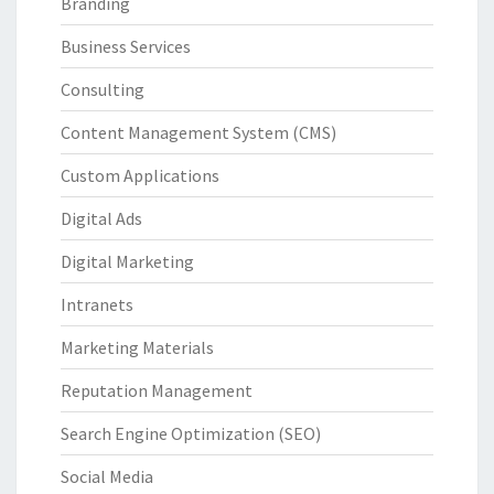
Branding
Business Services
Consulting
Content Management System (CMS)
Custom Applications
Digital Ads
Digital Marketing
Intranets
Marketing Materials
Reputation Management
Search Engine Optimization (SEO)
Social Media