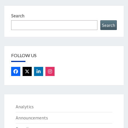
Search
Search
FOLLOW US
Analytics
Announcements