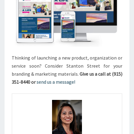
Thinking of launching a new product, organization or
service soon? Consider Stanton Street for your
branding & marketing materials.
Give us a call at (915)
351-8440 or
send us a message!