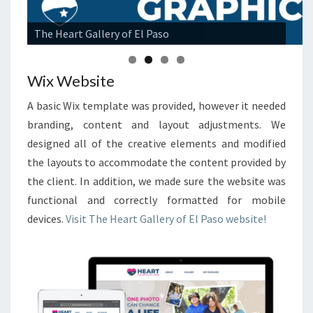
The Heart Gallery of El Paso
Wix Website
A basic Wix template was provided, however it needed
branding, content and layout adjustments. We
designed all of the creative elements and modified
the layouts to accommodate the content provided by
the client. In addition, we made sure the website was
functional and correctly formatted for mobile
devices.
Visit The Heart Gallery of El Paso website!