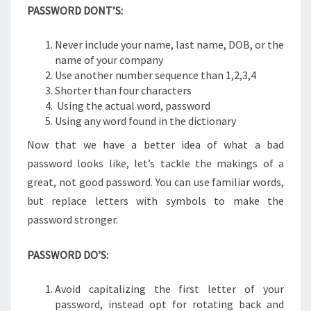
PASSWORD DONT’S:
Never include your name, last name, DOB, or the
name of your company
Use another number sequence than 1,2,3,4
Shorter than four characters
Using the actual word, password
Using any word found in the dictionary
Now that we have a better idea of what a bad
password looks like, let’s tackle the makings of a
great, not good password. You can use familiar words,
but replace letters with symbols to make the
password stronger.
PASSWORD DO’S:
Avoid capitalizing the first letter of your
password, instead opt for rotating back and