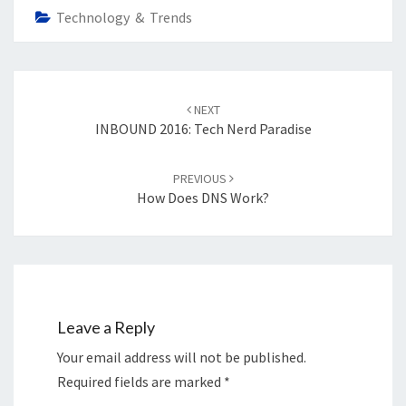
Technology & Trends
Post
navigation
NEXT
INBOUND 2016: Tech Nerd Paradise
PREVIOUS
How Does DNS Work?
Leave a Reply
Your email address will not be published.
Required fields are marked
*