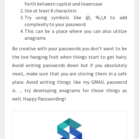
forth between capital and lowercase
Use at least 8 characters
Try using symbols like @, %,!,# to add
complexity to your password
This can be a place where you can also utilize
anagrams
Be creative with your passwords you don’t want to be
the low hanging fruit when things start to get hairy.
Avoid writing passwords down but if you absolutely
must, make sure that you are storing them in a safe
place. Avoid writing things like my GMAIL password
is….. try developing anagrams for those things as
well. Happy Passwording!