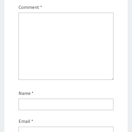
Comment
*
Name
*
Email
*