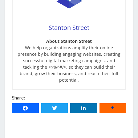
Stanton Street
About Stanton Street
We help organizations amplify their online
presence by building engaging websites, creating
successful digital marketing campaigns, and
tackling the <$%^#/>, so they can build their
brand, grow their business, and reach their full
potential.
Share: