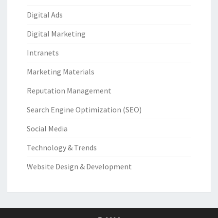
Digital Ads
Digital Marketing
Intranets
Marketing Materials
Reputation Management
Search Engine Optimization (SEO)
Social Media
Technology & Trends
Website Design & Development