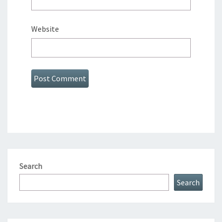
Website
Search
Search