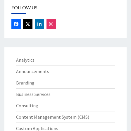
FOLLOW US
Analytics
Announcements
Branding
Business Services
Consulting
Content Management System (CMS)
Custom Applications