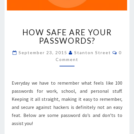
HOW
HOW SAFE ARE YOUR
SAFE
ARE
PASSWORDS?
YOUR
PASSWORDS?
Comme
September 23, 2015
Stanton Street
0
Comment
Everyday we have to remember what feels like 100
passwords for work, school, and personal stuff.
Keeping it all straight, making it easy to remember,
and secure against hackers is definitely not an easy
feat. Below are some password do’s and don’ts to
assist you!