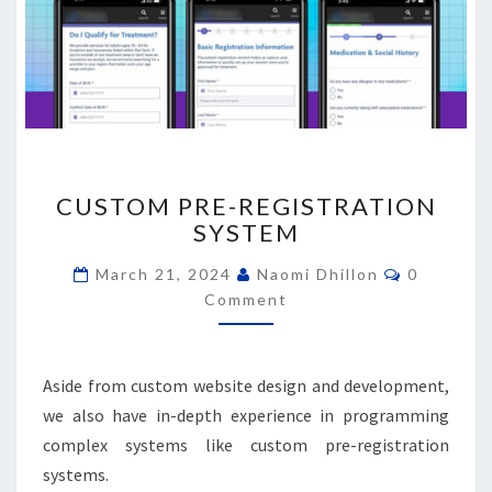
CUSTOM
CUSTOM PRE-REGISTRATION
PRE-
SYSTEM
REGISTRATION
SYSTEM
Comment
March 21, 2024
Naomi Dhillon
0
Comment
Aside from custom website design and development,
we also have in-depth experience in programming
complex systems like custom pre-registration
systems.