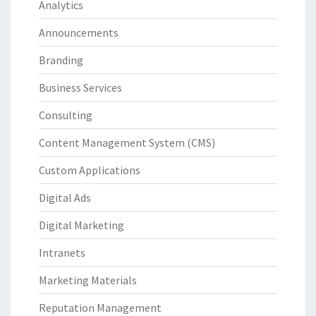
Analytics
Announcements
Branding
Business Services
Consulting
Content Management System (CMS)
Custom Applications
Digital Ads
Digital Marketing
Intranets
Marketing Materials
Reputation Management