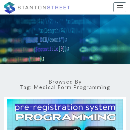
Togg
STANTON
Digital
Marketing
Agency |
STREET
El Paso,
TX
BLOG
Browsed By
Tag:
Medical Form Programming