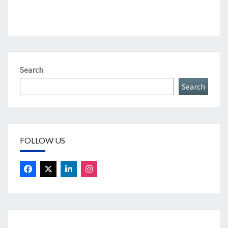
Search
Search
FOLLOW US