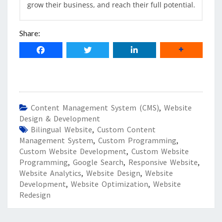
grow their business, and reach their full potential.
Share:
Content Management System (CMS)
,
Website
Design & Development
Bilingual Website
,
Custom Content
Management System
,
Custom Programming
,
Custom Website Development
,
Custom Website
Programming
,
Google Search
,
Responsive Website
,
Website Analytics
,
Website Design
,
Website
Development
,
Website Optimization
,
Website
Redesign