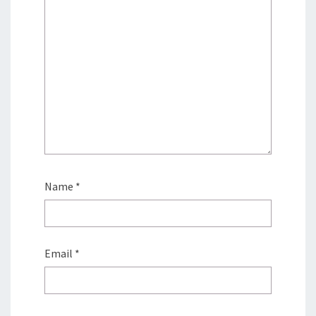
Name
*
Email
*