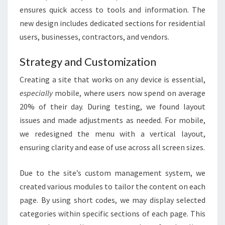
ensures quick access to tools and information. The
new design includes dedicated sections for residential
users, businesses, contractors, and vendors.
Strategy and Customization
Creating a site that works on any device is essential,
especially
mobile, where users now spend on average
20% of their day. During testing, we found layout
issues and made adjustments as needed. For mobile,
we redesigned the menu with a vertical layout,
ensuring clarity and ease of use across all screen sizes.
Due to the site’s custom management system, we
created various modules to tailor the content on each
page. By using short codes, we may display selected
categories within specific sections of each page. This