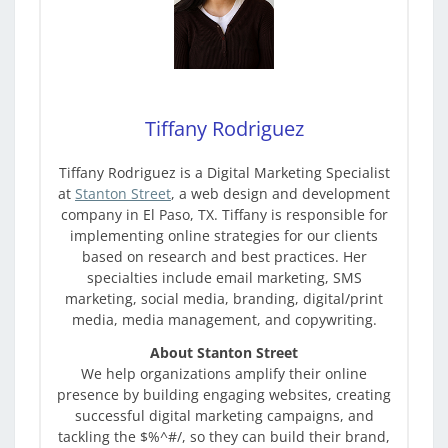
Tiffany Rodriguez
Tiffany Rodriguez is a Digital Marketing Specialist
at
Stanton Street
, a web design and development
company in El Paso, TX. Tiffany is responsible for
implementing online strategies for our clients
based on research and best practices. Her
specialties include email marketing, SMS
marketing, social media, branding, digital/print
media, media management, and copywriting.
About Stanton Street
We help organizations amplify their online
presence by building engaging websites, creating
successful digital marketing campaigns, and
tackling the $%^#/, so they can build their brand,