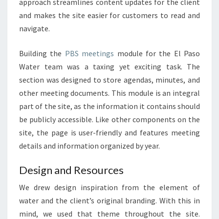
approach streamlines content updates for the client
and makes the site easier for customers to read and
navigate.
Building the
PBS meetings
module for the El Paso
Water team was a taxing yet exciting task. The
section was designed to store agendas, minutes, and
other meeting documents. This module is an integral
part of the site, as the information it contains should
be publicly accessible. Like other components on the
site, the page is user-friendly and features meeting
details and information organized by year.
Design and Resources
We drew design inspiration from the element of
water and the client’s original branding.
With this in
mind, we used that theme throughout the site.