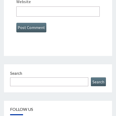
Website
Search
Search
FOLLOW US