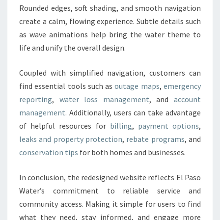
Rounded edges, soft shading, and smooth navigation
create a calm, flowing experience.
Subtle details such
as wave animations help bring the water theme to
life and unify the overall design.
Coupled with simplified navigation, customers can
find essential tools such as
outage maps
,
emergency
reporting
,
water loss management
, and
account
management
. Additionally, users can take advantage
of helpful resources for
billing
,
payment options
,
leaks and property protection
,
rebate programs
, and
conservation tips
for both homes and businesses.
In conclusion, the redesigned website reflects El Paso
Water’s commitment to reliable service and
community access. Making it simple for users to find
what they need, stay informed, and engage more