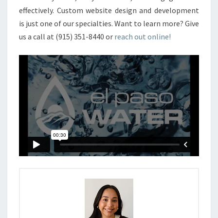
effectively.
Custom website design and development
is just one of our specialties. Want to learn more? Give
us a call at
(915) 351-8440
or
reach out online!