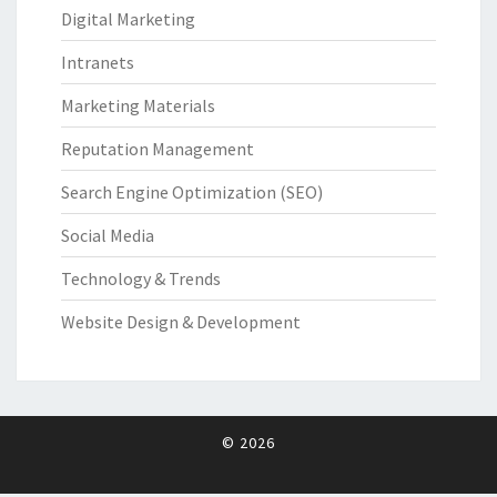
Digital Marketing
Intranets
Marketing Materials
Reputation Management
Search Engine Optimization (SEO)
Social Media
Technology & Trends
Website Design & Development
© 2026