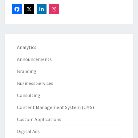
Analytics
Announcements
Branding
Business Services
Consulting
Content Management System (CMS)
Custom Applications
Digital Ads