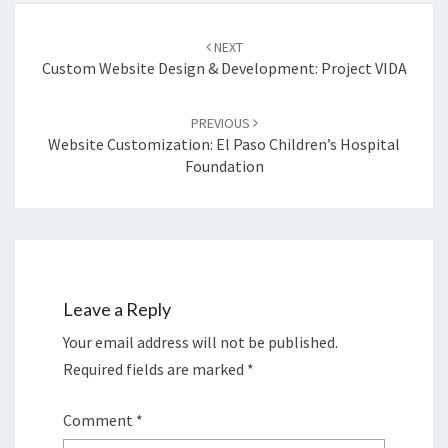
Post
navigation
NEXT
Custom Website Design & Development: Project VIDA
PREVIOUS
Website Customization: El Paso Children’s Hospital
Foundation
Leave a Reply
Your email address will not be published.
Required fields are marked
*
Comment
*