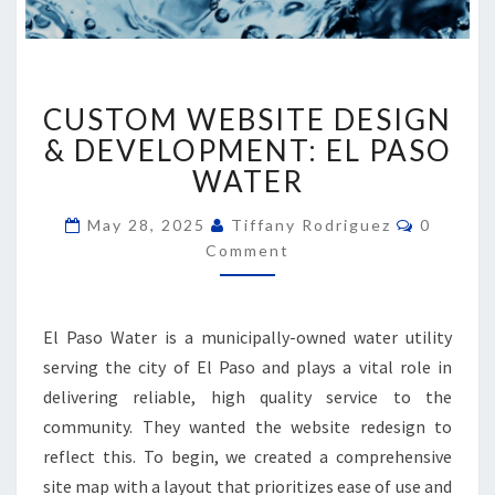
CUSTOM
CUSTOM WEBSITE DESIGN
WEBSITE
DESIGN
& DEVELOPMENT: EL PASO
&
WATER
DEVELOPMENT:
EL
Comment
May 28, 2025
Tiffany Rodriguez
0
PASO
Comment
WATER
El Paso Water is a municipally-owned water utility
serving the city of El Paso and plays a vital role in
delivering reliable, high quality service to the
community. They wanted the website redesign to
reflect this. To begin, we created a comprehensive
site map with a layout that prioritizes ease of use and