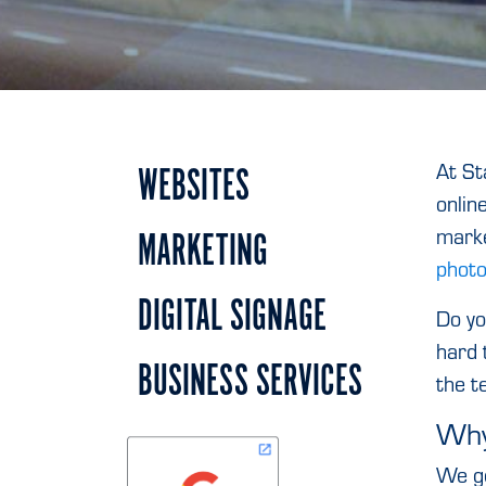
At St
WEBSITES
onlin
marke
MARKETING
photo
DIGITAL SIGNAGE
Do yo
hard 
BUSINESS SERVICES
the t
Why
We ge