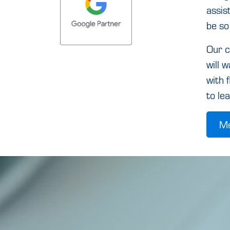
assis
be so
Our c
will 
with 
to le
Me