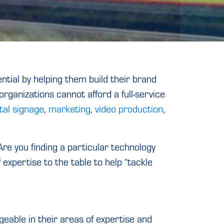
ntial by helping them build their brand
rganizations cannot afford a full-service
ital signage
,
marketing
,
video production
,
re you finding a particular technology
expertise to the table to help “tackle
able in their areas of expertise and