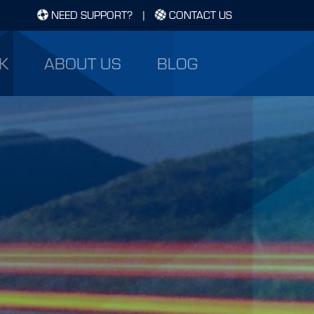
NEED SUPPORT?
|
CONTACT US
K
ABOUT US
BLOG