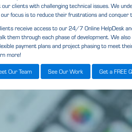
t our clients with challenging technical issues. We un
 our focus is to reduce their frustrations and conquer 
lients receive access to our 24/7 Online HelpDesk a
walk them through each phase of development. We also 
flexible payment plans and project phasing to meet thei
arn more!
et Our Team
See Our Work
Get a FREE 