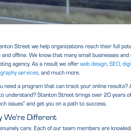
anton Street we help organizations reach their full pote
e and offline. We know that many small businesses and o
ting agency. As a result we offer
web design
,
SEO
,
dig
graphy services
, and much more.
u need a program that can track your online results? A
to understand? Stanton Street brings over 20 years of 
ech issues” and get you on a path to success.
 We're Different
nuinely care. Each of our team members are knowledge