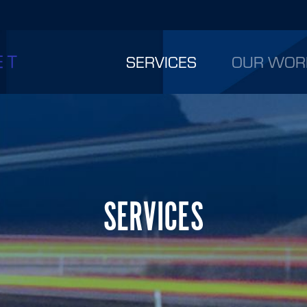
SERVICES
OUR WOR
SERVICES