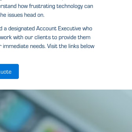
derstand how frustrating technology can
the issues head on.
nd a designated Account Executive who
work with our clients to provide them
r immediate needs. Visit the links below
Quote